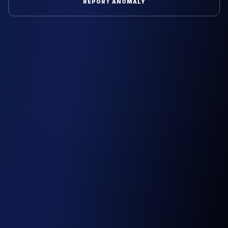
REPORT ANOMALY