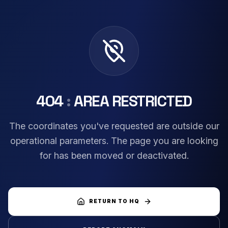
404
:
AREA RESTRICTED
The coordinates you've requested are outside our
operational parameters. The page you are looking
for has been moved or deactivated.
RETURN TO HQ