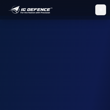
IG Defence