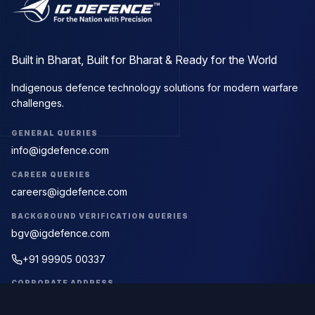
Built in Bharat, Built for Bharat & Ready for the World
Indigenous defence technology solutions for modern warfare
challenges.
GENERAL QUERIES
info@igdefence.com
CAREER QUERIES
careers@igdefence.com
BACKGROUND VERIFICATION QUERIES
bgv@igdefence.com
+91 99905 00337
CORPORATE ADDRESS
First Floor, D-23, D Block, Sector 63,
Noida, Uttar Pradesh 201309