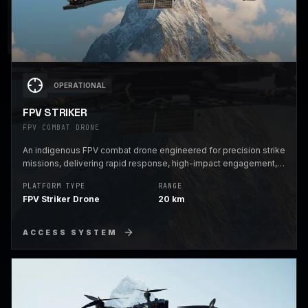
OPERATIONAL
FPV STRIKER
FPV COMBAT DRONE
An indigenous FPV combat drone engineered for precision strike
missions, delivering rapid response, high-impact engagement,
and battlefield dominance in contested environments.
PLATFORM TYPE
RANGE
FPV Striker Drone
20 km
ACCESS SYSTEM