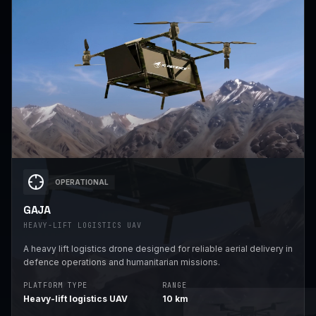
OPERATIONAL
GAJA
HEAVY-LIFT LOGISTICS UAV
A heavy lift logistics drone designed for reliable aerial delivery in
defence operations and humanitarian missions.
PLATFORM TYPE
RANGE
Heavy-lift logistics UAV
10 km