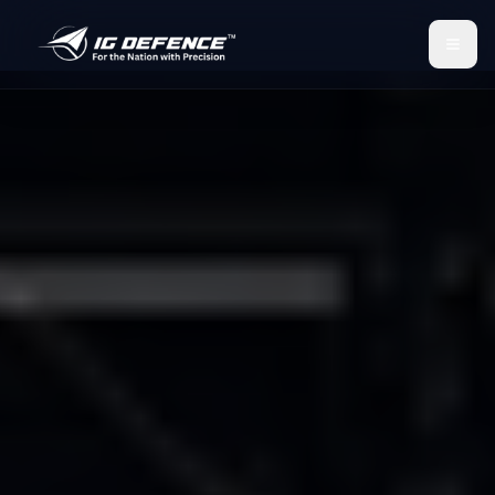
IG Defence