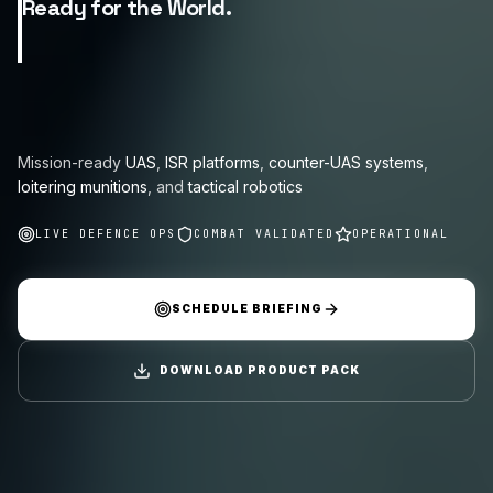
Ready for the World.
Mission-ready
UAS
,
ISR platforms
,
counter-UAS systems
,
loitering munitions
, and
tactical robotics
LIVE DEFENCE OPS
COMBAT VALIDATED
OPERATIONAL
SCHEDULE BRIEFING
DOWNLOAD PRODUCT PACK