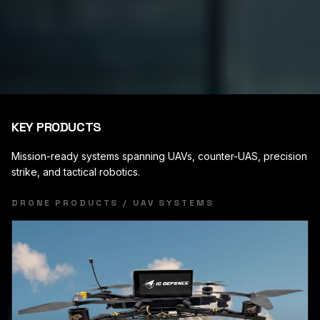
KEY PRODUCTS
Mission-ready systems spanning UAVs, counter-UAS, precision
strike, and tactical robotics.
DRONE PRODUCTS / UAV SYSTEMS