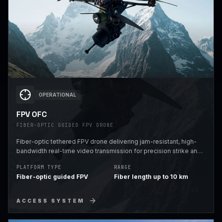
OPERATIONAL
FPV OFC
FIBER-OPTIC GUIDED FPV DRONE
Fiber-optic tethered FPV drone delivering jam-resistant, high-
bandwidth real-time video transmission for precision strike and
reconnaissance missions in EW-contested environments.
PLATFORM TYPE
RANGE
Fiber-optic guided FPV
Fiber length up to 10 km
ACCESS SYSTEM