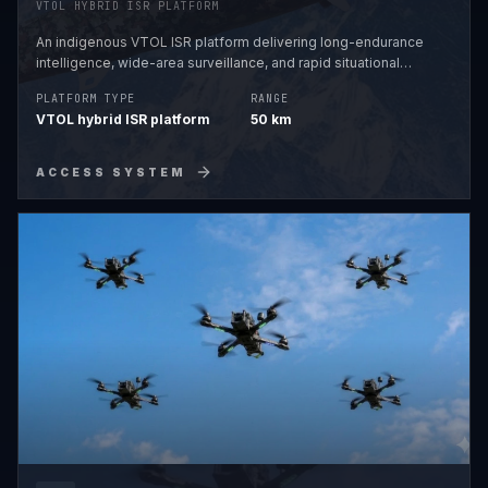
VTOL HYBRID ISR PLATFORM
An indigenous VTOL ISR platform delivering long-endurance
intelligence, wide-area surveillance, and rapid situational
awareness across complex and high-altitude terrains.
PLATFORM TYPE
RANGE
VTOL hybrid ISR platform
50 km
ACCESS SYSTEM