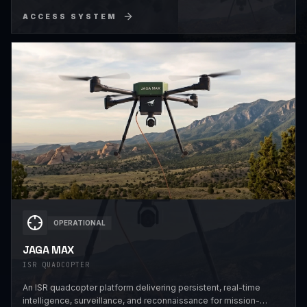
ACCESS SYSTEM
OPERATIONAL
JAGA MAX
ISR QUADCOPTER
An ISR quadcopter platform delivering persistent, real-time
intelligence, surveillance, and reconnaissance for mission-