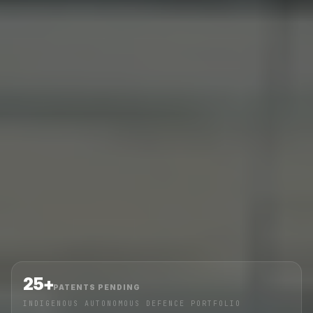
25+
PATENTS PENDING
INDIGENOUS AUTONOMOUS DEFENCE PORTFOLIO