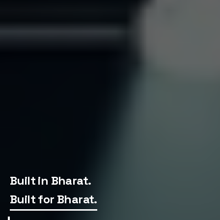
Home
Built in Bharat.
Built for Bharat.