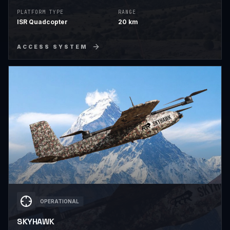
critical border security.
PLATFORM TYPE
RANGE
ISR Quadcopter
20 km
ACCESS SYSTEM
OPERATIONAL
SKYHAWK