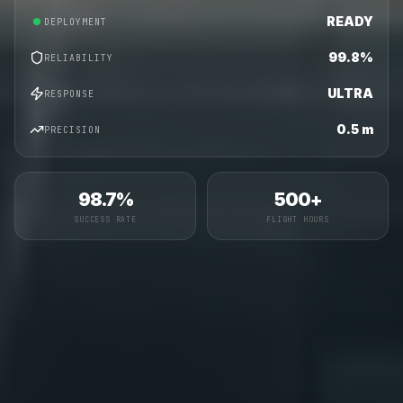
READY
DEPLOYMENT
99.8%
RELIABILITY
ULTRA
RESPONSE
0.5 m
PRECISION
98.7%
500+
SUCCESS RATE
FLIGHT HOURS