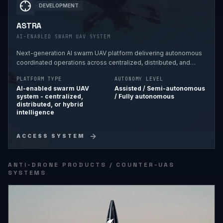
DEVELOPMENT
ASTRA
AI-ENABLED SWARM UAV SYSTEM
Next-generation AI swarm UAV platform delivering autonomous
coordinated operations across centralized, distributed, and
hybrid intelligence frameworks.
PLATFORM TYPE
AUTONOMY LEVEL
AI-enabled swarm UAV
Assisted / Semi-autonomous
system - centralized,
/ Fully autonomous
distributed, or hybrid
intelligence
ACCESS SYSTEM
ANTI-DRONE PRODUCTS / COUNTER-UAS
SYSTEMS