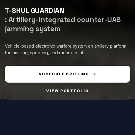
T-SHUL GUARDIAN
:
Artillery-integrated counter-UAS
jamming system
Vehicle-based electronic warfare system on artillery platform
for jamming, spoofing, and radar denial.
SCHEDULE BRIEFING
VIEW PORTFOLIO