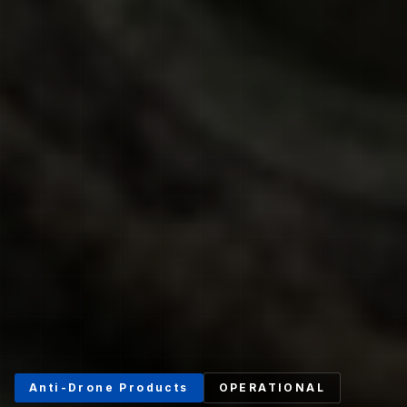
Anti-Drone Products
OPERATIONAL