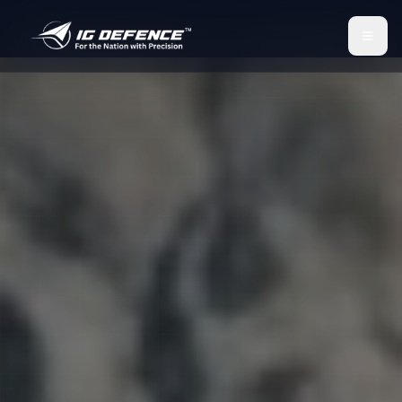
IG Defence