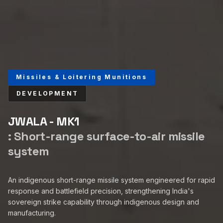
Missiles & Loitering Munitions
DEVELOPMENT
JWALA - MK1
:
Short-range surface-to-air missile
system
An indigenous short-range missile system engineered for rapid
response and battlefield precision, strengthening India's
sovereign strike capability through indigenous design and
manufacturing.