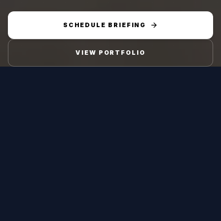
SCHEDULE BRIEFING
VIEW PORTFOLIO
Platform Type
Mission Role
Short-Range
Air Defence against
Surface-to-Air
UAVs
Missile
Engagement Range
Engagement Altitude
2-5 km extended
50 m to 5,000 m
short-range
cruise to high-
engagement envelope
altitude targets