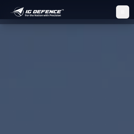
IG Defence