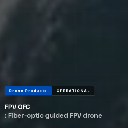
Drone Products
OPERATIONAL
FPV OFC
:
Fiber-optic guided FPV drone