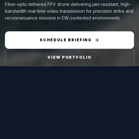
Fiber-optic tethered FPV drone delivering jam-resistant, high-
bandwidth real-time video transmission for precision strike and
reconnaissance missions in EW-contested environments.
SCHEDULE BRIEFING
VIEW PORTFOLIO
Platform Type
Range
Fiber-optic guided
Fiber length up to 10
FPV
km
Endurance
MTOW