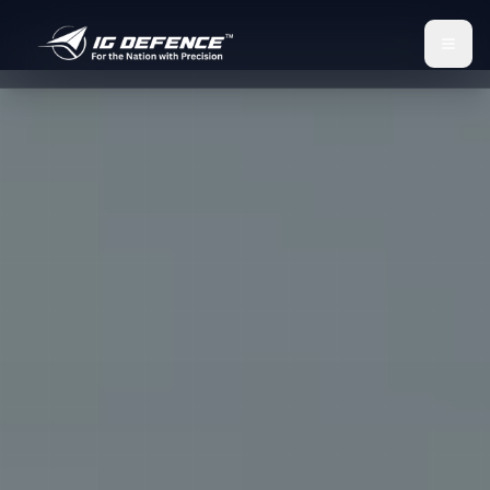
IG Defence